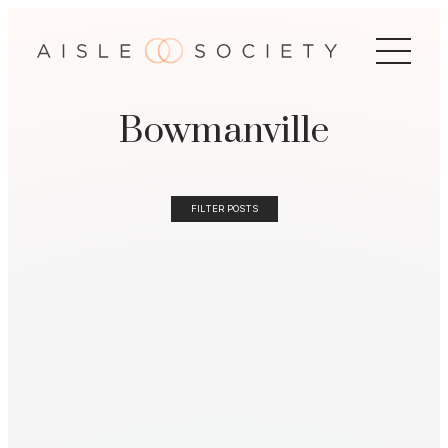
Bowmanville
FILTER POSTS