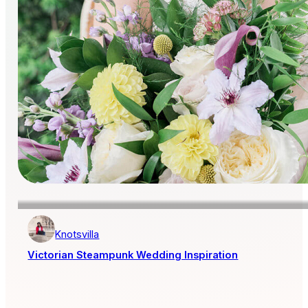
Knotsvilla
Victorian Steampunk Wedding Inspiration