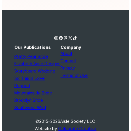
Instagram
Facebook
Pinterest
X
TikTok
Our Publications
Company
About
Pretty Pear Bride
Contact
Elizabeth Anne Designs
Privacy
Storyboard Wedding
Terms of Use
So This Is Love
Popped
Mountainside Bride
Brooklyn Bride
Southwest Wed
©2015–2026
Aisle Society LLC
Website by
Celebrate Creative