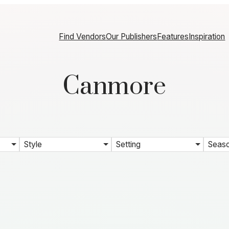
Find Vendors
Our Publishers
Features
Inspiration
Canmore
Style
Setting
Seas