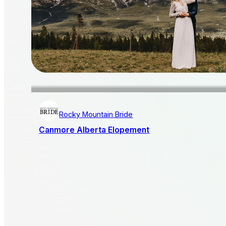
Rocky Mountain Bride
Canmore Alberta Elopement