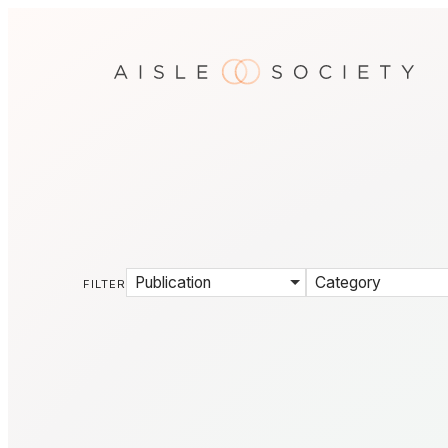
Publication
Category
FILTER