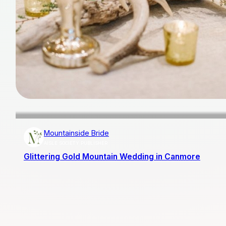
Mountainside Bride
AISLE SOCIETY PUBLISHER
Glittering Gold Mountain Wedding in Canmore