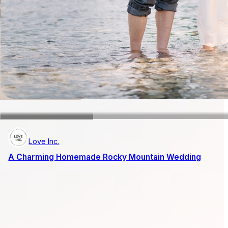
Love Inc.
A Charming Homemade Rocky Mountain Wedding