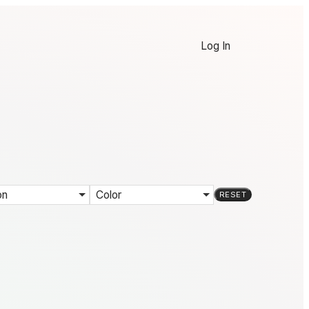
Log In
on
Color
RESET