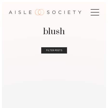
blush
FILTER POSTS