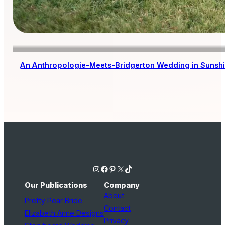
An Anthropologie-Meets-Bridgerton Wedding in Sunsh
Instagram
Facebook
Pinterest
X
TikTok
Our Publications
Company
About
Pretty Pear Bride
Contact
Elizabeth Anne Designs
Privacy