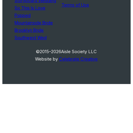
Storyboard Wedding
Terms of Use
So This Is Love
Popped
Mountainside Bride
Brooklyn Bride
Southwest Wed
©2015–2026
Aisle Society LLC
Website by
Celebrate Creative