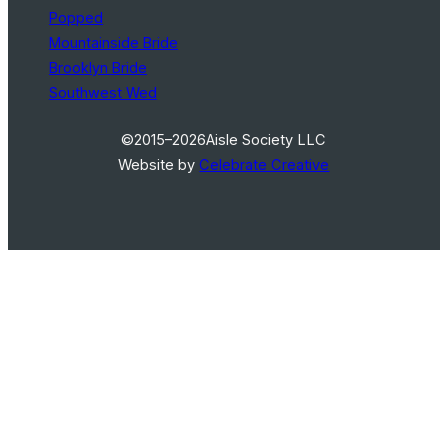
Popped
Mountainside Bride
Brooklyn Bride
Southwest Wed
©2015–2026
Aisle Society LLC
Website by
Celebrate Creative