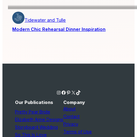
Tidewater and Tulle
Modern Chic Rehearsal Dinner Inspiration
Instagram
Facebook
Pinterest
X
TikTok
Our Publications
Company
About
Pretty Pear Bride
Contact
Elizabeth Anne Designs
Privacy
Storyboard Wedding
Terms of Use
So This Is Love