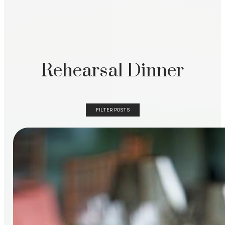
Rehearsal Dinner
FILTER POSTS