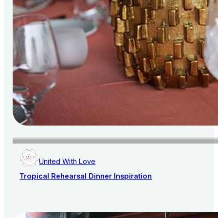
United With Love
Tropical Rehearsal Dinner Inspiration