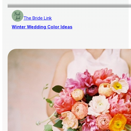
The Bride Link
Winter Wedding Color Ideas