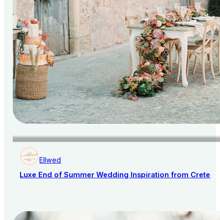
Ellwed
Luxe End of Summer Wedding Inspiration from Crete