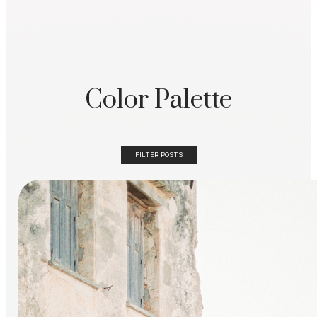
Color Palette
FILTER POSTS