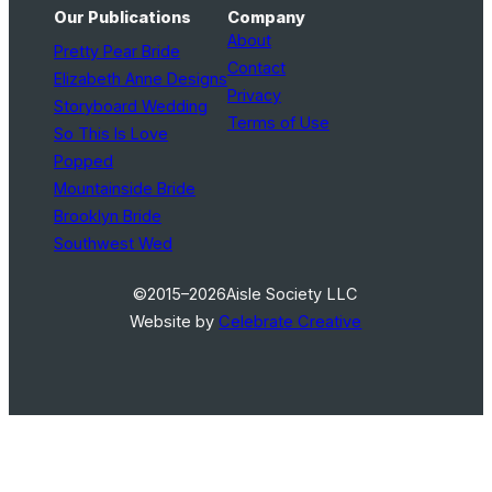
Our Publications
Company
About
Pretty Pear Bride
Contact
Elizabeth Anne Designs
Privacy
Storyboard Wedding
Terms of Use
So This Is Love
Popped
Mountainside Bride
Brooklyn Bride
Southwest Wed
©2015–2026
Aisle Society LLC
Website by
Celebrate Creative