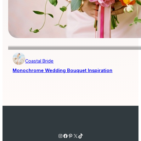
Coastal Bride
Monochrome Wedding Bouquet Inspiration
Instagram
Facebook
Pinterest
X
TikTok