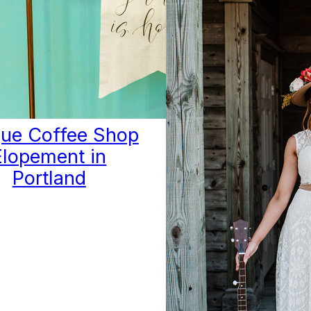
ue Coffee Shop
Elopement in
Portland