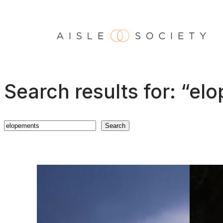
Skip
to
content
Search results for: “el
Search
Search