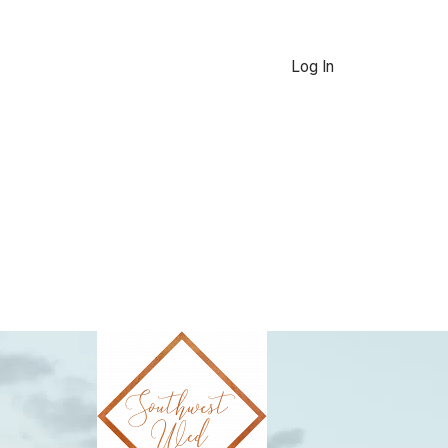
Log In