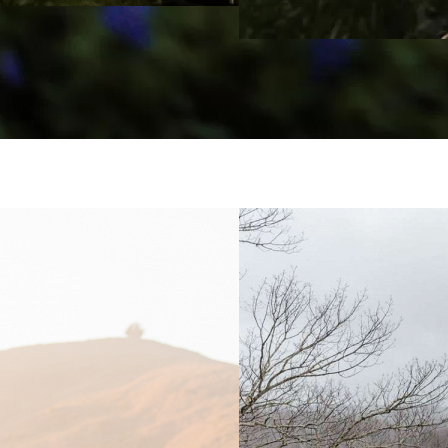
Ást og Hraun
Brianna Par
Photograph