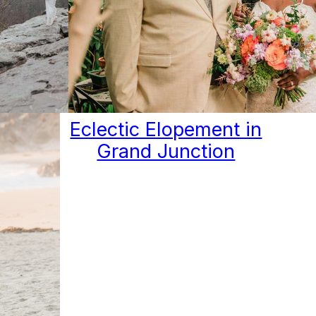
IDE
Eclectic Elopement in
 OF
Grand Junction
IN