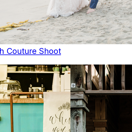
h Couture Shoot