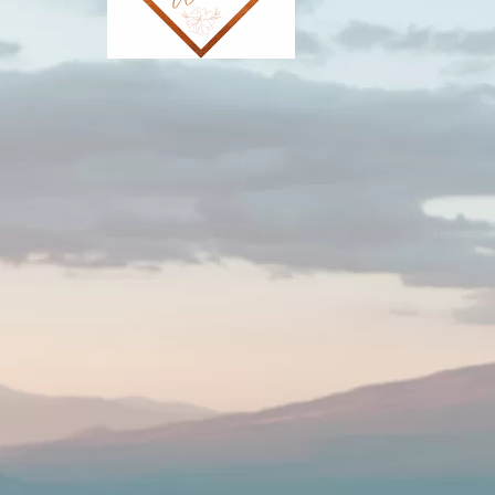
Southwest Wed