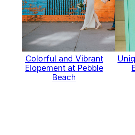
Colorful and Vibrant
Uniq
Elopement at Pebble
Beach