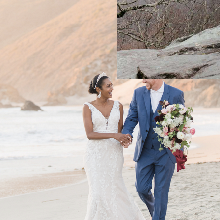
BAREFOOT BR
ON THE EDGE
THE MOUNTA