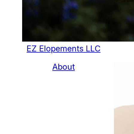
EZ Elopements LLC
About