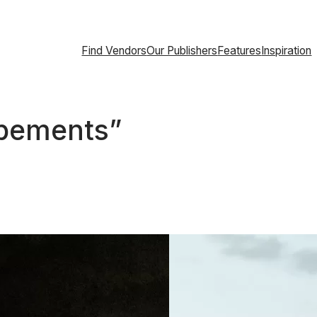
Find Vendors
Our Publishers
Features
Inspiration
opements”