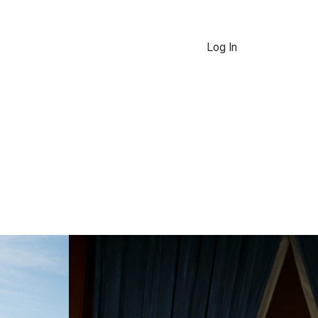
Log In