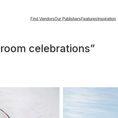
Find Vendors
Our Publishers
Features
Inspiration
llroom celebrations”
About