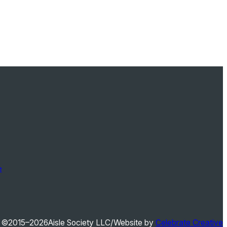
e
©2015–2026
Aisle Society LLC
/
Website by
Celebrate Creative