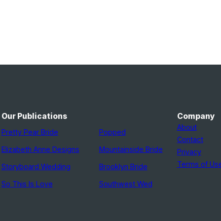
Our Publications
Company
About
Pretty Pear Bride
Popped
Contact
Elizabeth Anne Designs
Mountainside Bride
Privacy
Terms of Us
Storyboard Wedding
Brooklyn Bride
So This Is Love
Southwest Wed