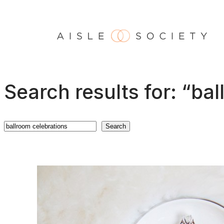
Skip
to
content
Search results for: “ba
Search
Search