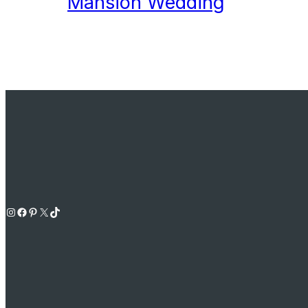
Mansion Wedding
Instagram
Facebook
Pinterest
X
TikTok