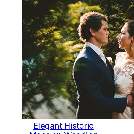
Elegant Historic