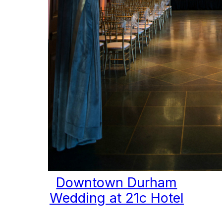
Downtown Durham
Wedding at 21c Hotel