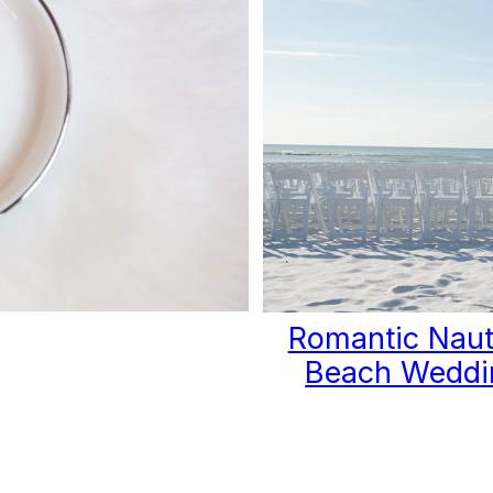
Romantic Naut
Beach Weddi