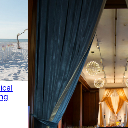
ical
ng