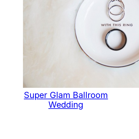
Super Glam Ballroom
Wedding