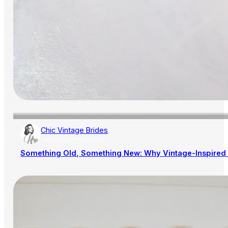
Chic Vintage Brides
AISLE SOCIETY PUBLISHER
Something Old, Something New: Why Vintage-Inspired 