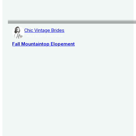
Chic Vintage Brides
AISLE SOCIETY PUBLISHER
Fall Mountaintop Elopement