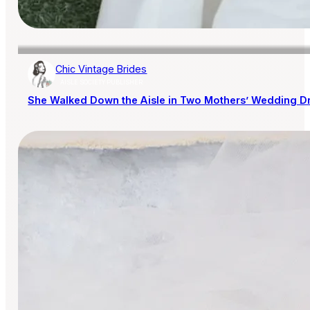
Chic Vintage Brides
AISLE SOCIETY PUBLISHER
She Walked Down the Aisle in Two Mothers’ Wedding D