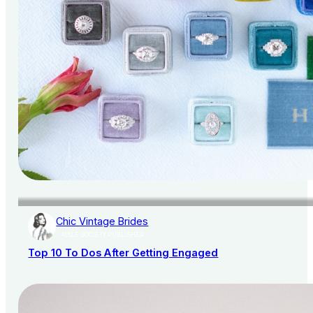
Chic Vintage Brides
AISLE SOCIETY PUBLISHER
Top 10 To Dos After Getting Engaged