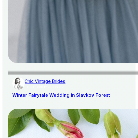
Chic Vintage Brides
AISLE SOCIETY PUBLISHER
Winter Fairytale Wedding in Slavkov Forest