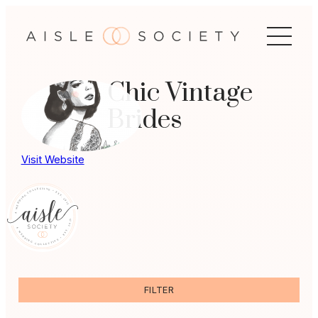
Skip
to
content
Chic Vintage
Brides
Visit Website
FILTER