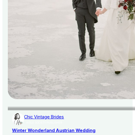
Chic Vintage Brides
AISLE SOCIETY PUBLISHER
Winter Wonderland Austrian Wedding