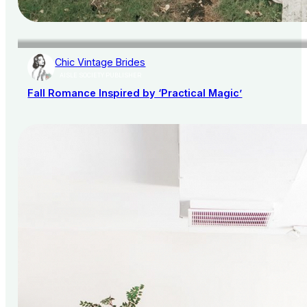
Chic Vintage Brides
AISLE SOCIETY PUBLISHER
Fall Romance Inspired by ‘Practical Magic’