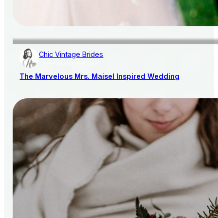
Chic Vintage Brides
AISLE SOCIETY PUBLISHER
The Marvelous Mrs. Maisel Inspired Wedding