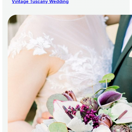
Vintage Tuscany Wedding