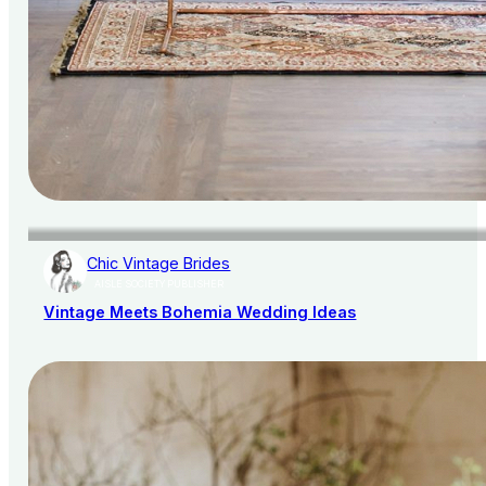
Chic Vintage Brides
AISLE SOCIETY PUBLISHER
Vintage Meets Bohemia Wedding Ideas