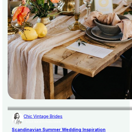
Chic Vintage Brides
AISLE SOCIETY PUBLISHER
Scandinavian Summer Wedding Inspiration