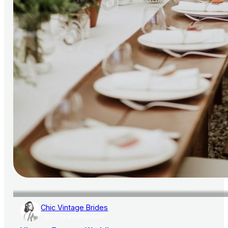
Chic Vintage Brides
AISLE SOCIETY PUBLISHER