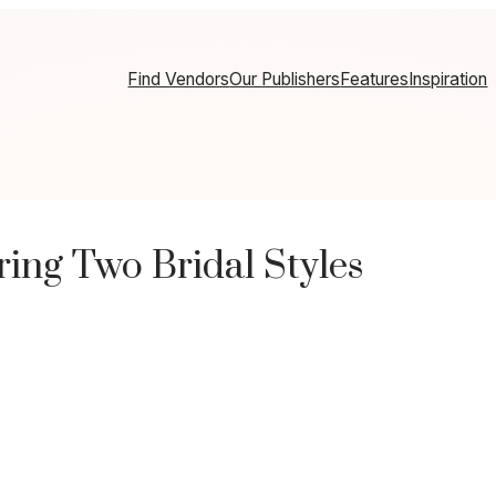
Find Vendors
Our Publishers
Features
Inspiration
ring Two Bridal Styles