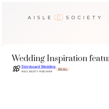
Skip
to
content
Wedding Inspiration featu
Storyboard Wedding
SEE ALL
AISLE SOCIETY PUBLISHER