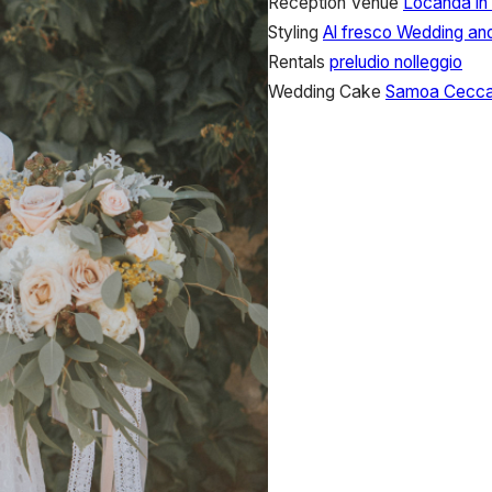
Reception Venue
Locanda in
Styling
Al fresco Wedding an
Rentals
preludio nolleggio
Wedding Cake
Samoa Ceccan