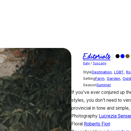
Editorials
Italy
/
Tuscany
Style
Destination
,
LGBT
,
Ro
Setting
Farm
,
Garden
,
Outd
Season
Summer
If you’ve ever conjured up th
styles, you don’t need to ve
provincial in tone and simple
Photography
Lucrezia Senser
Floral
Roberto Fiori