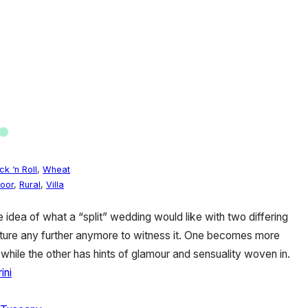
ck ‘n Roll
,
Wheat
oor
,
Rural
,
Villa
e idea of what a “split” wedding would like with two differing
nture any further anymore to witness it. One becomes more
, while the other has hints of glamour and sensuality woven in.
ini