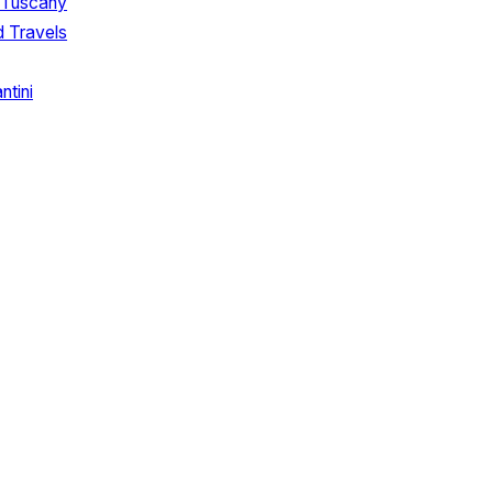
 Tuscany
d Travels
tini