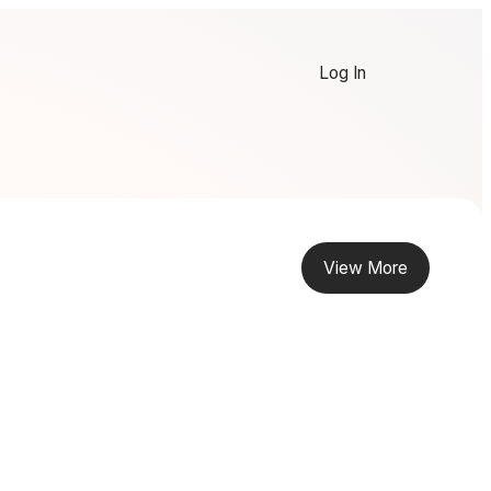
Log In
View More