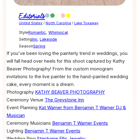
Editorials
United States
/
North Carolina
/
Lake Toxaway
Style
Romantic
,
Whimsical
Setting
Inn
,
Lakeside
Season
Spring
If you've been loving the painterly trend in weddings, you
will fall head over heels for this shoot captured by Kathy
Beaver Photography! From the custom monogram
invitations to the live painter to the hand-painted wedding
cake, every moment is a dream.
Photography
KATHY BEAVER PHOTOGRAPHY
Ceremony Venue
The Greystone Inn
Event Planning
Kat Warner from Benjamin T Warner DJ &
Musician
Ceremony Musicians
Benjamin T Warner Events
Lighting
Benjamin T Warner Events
Wedding Ring
Stephanie Ellis Jewelry