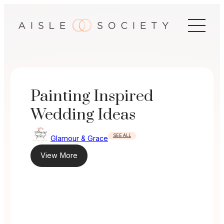
Skip
to
content
Painting Inspired
Wedding Ideas
SEE ALL
Glamour & Grace
View More