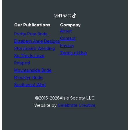
Instagram
Facebook
Pinterest
X
TikTok
Our Publications
Company
About
Pretty Pear Bride
Contact
Elizabeth Anne Designs
Privacy
Storyboard Wedding
Terms of Use
So This Is Love
Popped
Mountainside Bride
Brooklyn Bride
Southwest Wed
©2015–2026
Aisle Society LLC
Website by
Celebrate Creative