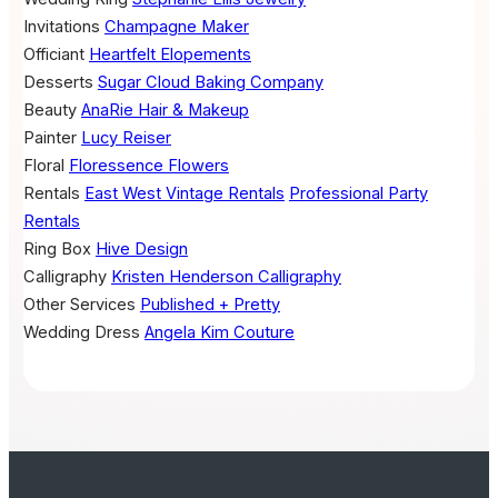
Invitations
Champagne Maker
Officiant
Heartfelt Elopements
Desserts
Sugar Cloud Baking Company
Beauty
AnaRie Hair & Makeup
Painter
Lucy Reiser
Floral
Floressence Flowers
Rentals
East West Vintage Rentals
Professional Party
Rentals
Ring Box
Hive Design
Calligraphy
Kristen Henderson Calligraphy
Other Services
Published + Pretty
Wedding Dress
Angela Kim Couture