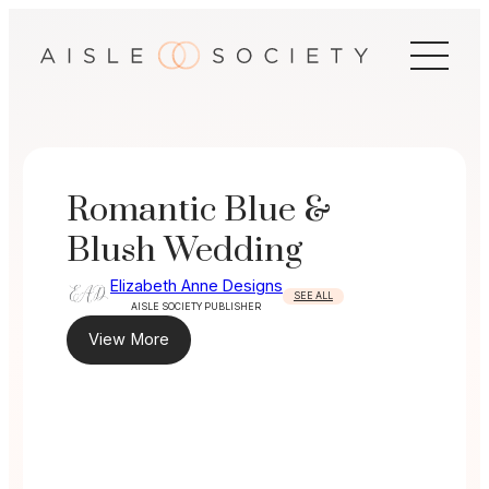
Skip
to
content
Romantic Blue &
Blush Wedding
Elizabeth Anne Designs
SEE ALL
AISLE SOCIETY PUBLISHER
View More