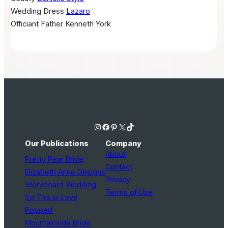
Wedding Dress
Lazaro
Officiant
Father Kenneth York
Instagram
Facebook
Pinterest
X
TikTok
Our Publications
Company
About
Pretty Pear Bride
Contact
Elizabeth Anne Designs
Privacy
Storyboard Wedding
Terms of Use
So This Is Love
Popped
Mountainside Bride