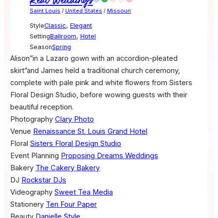
Real Weddings
Saint Louis
/
United States
/
Missouri
Style
Classic
,
Elegant
Setting
Ballroom
,
Hotel
Season
Spring
Alison”in a Lazaro gown with an accordion-pleated
skirt”and James held a traditional church ceremony,
complete with pale pink and white flowers from Sisters
Floral Design Studio, before wowing guests with their
beautiful reception.
Photography
Clary Photo
Venue
Renaissance St. Louis Grand Hotel
Floral
Sisters Floral Design Studio
Event Planning
Proposing Dreams Weddings
Bakery
The Cakery Bakery
DJ
Rockstar DJs
Videography
Sweet Tea Media
Stationery
Ten Four Paper
Beauty
Danielle Style