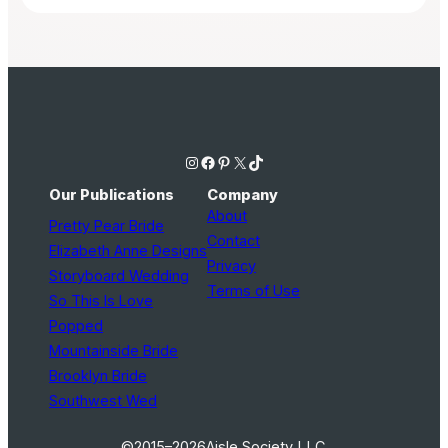
Instagram
Facebook
Pinterest
X
TikTok
Our Publications
Company
About
Pretty Pear Bride
Contact
Elizabeth Anne Designs
Privacy
Storyboard Wedding
Terms of Use
So This Is Love
Popped
Mountainside Bride
Brooklyn Bride
Southwest Wed
©2015–2026
Aisle Society LLC