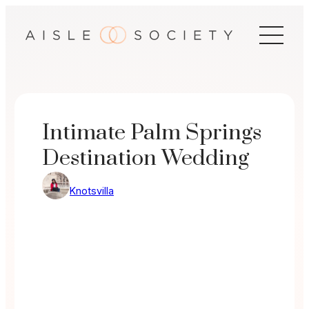
Skip
to
content
Intimate Palm Springs
Destination Wedding
Knotsvilla