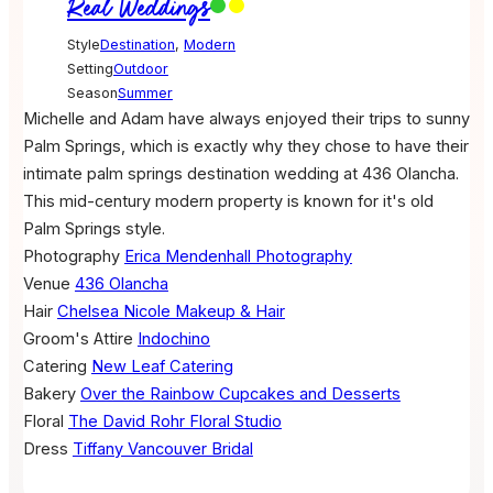
Real Weddings
Style
Destination
,
Modern
Setting
Outdoor
Season
Summer
Michelle and Adam have always enjoyed their trips to sunny
Palm Springs, which is exactly why they chose to have their
intimate palm springs destination wedding at 436 Olancha.
This mid-century modern property is known for it's old
Palm Springs style.
Photography
Erica Mendenhall Photography
Venue
436 Olancha
Hair
Chelsea Nicole Makeup & Hair
Groom's Attire
Indochino
Catering
New Leaf Catering
Bakery
Over the Rainbow Cupcakes and Desserts
Floral
The David Rohr Floral Studio
Dress
Tiffany Vancouver Bridal