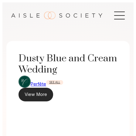
Skip
to
content
Dusty Blue and Cream
Wedding
SEE ALL
Perfête
View More