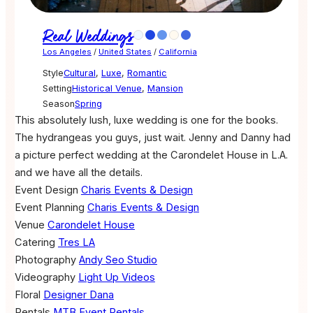
Real Weddings
Los Angeles
/
United States
/
California
Style
Cultural
,
Luxe
,
Romantic
Setting
Historical Venue
,
Mansion
Season
Spring
This absolutely lush, luxe wedding is one for the books.
The hydrangeas you guys, just wait. Jenny and Danny had
a picture perfect wedding at the Carondelet House in L.A.
and we have all the details.
Event Design
Charis Events & Design
Event Planning
Charis Events & Design
Venue
Carondelet House
Catering
Tres LA
Photography
Andy Seo Studio
Videography
Light Up Videos
Floral
Designer Dana
Rentals
MTB Event Rentals