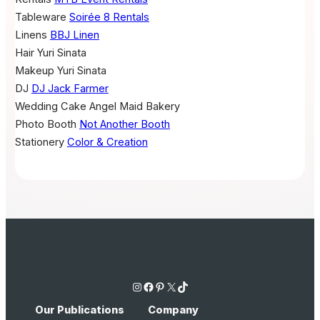
Tableware
Soirée 8 Rentals
Linens
BBJ Linen
Hair
Yuri Sinata
Makeup
Yuri Sinata
DJ
DJ Jack Farmer
Wedding Cake
Angel Maid Bakery
Photo Booth
Not Another Booth
Stationery
Color & Creation
Instagram
Facebook
Pinterest
X
TikTok
Our Publications
Company