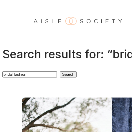
Skip
to
content
Search results for: “bri
Search
Search