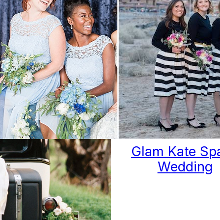
ues of Blues:
Glam Kate Sp
onochromatic
Wedding
astal Wedding
Ideas