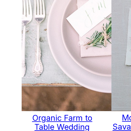
Mo
Organic Farm to
Sava
Table Wedding