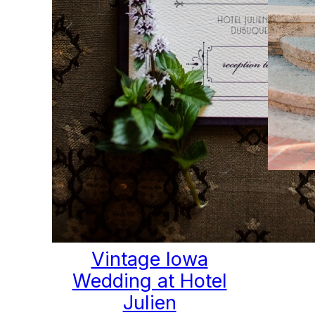
Ele
V
Vintage Iowa
Wedding at Hotel
Julien