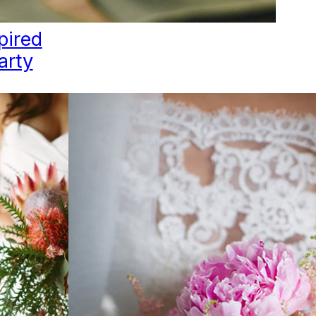
pired
arty