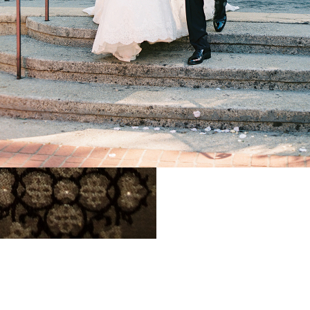
gant California
illa Wedding