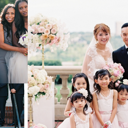
town
ing