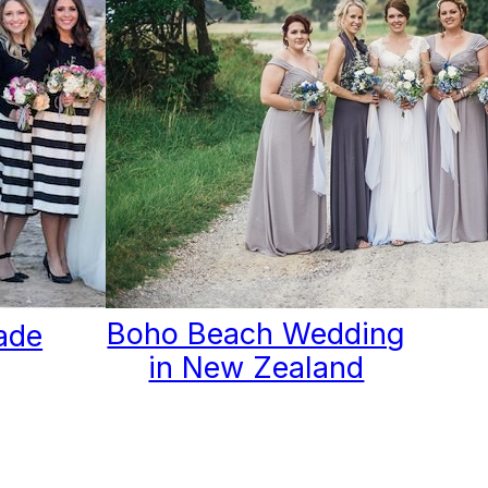
Boho Beach Wedding
ade
in New Zealand