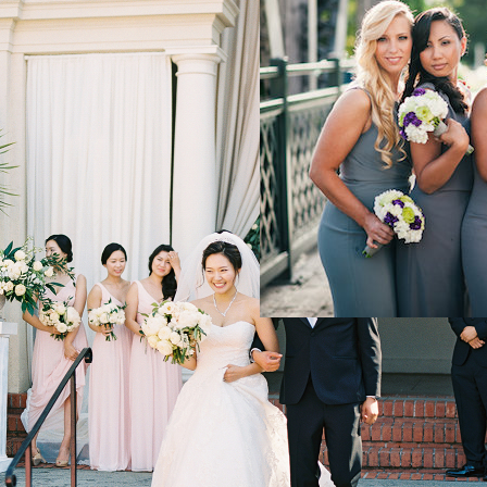
Elegant Down
Denver Wedd