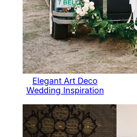
Elegant Art Deco
Wedding Inspiration