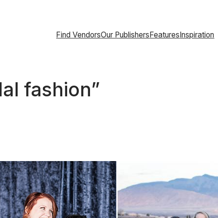
Find Vendors
Our Publishers
Features
Inspiration
dal fashion”