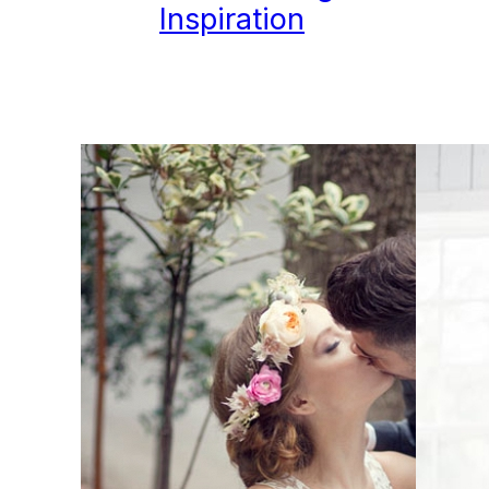
Inspiration