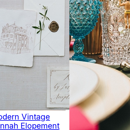
dern Vintage
nnah Elopement