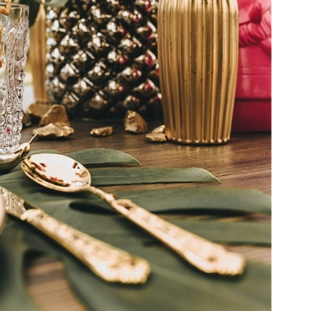
Chic Vineyard
Wedding in South
Africa