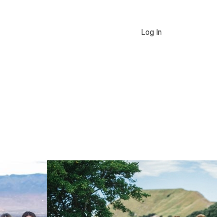
Log In