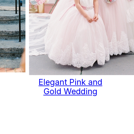
Elegant Pink and
Gold Wedding