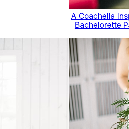
A Coachella Ins
Bachelorette P