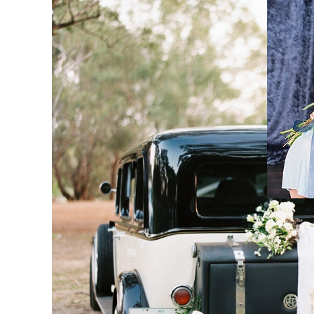
H
M
Co