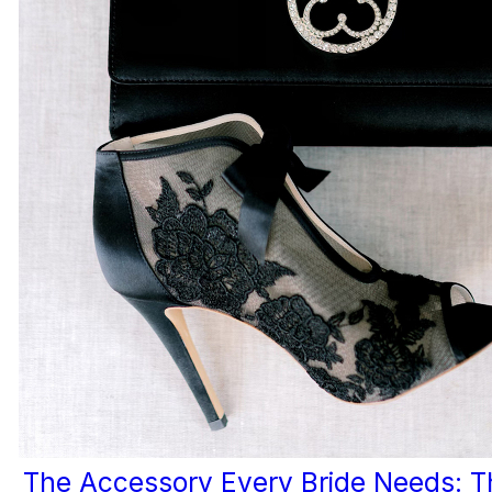
The Accessory Every Bride Needs: T