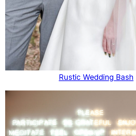
Rustic Wedding Bash