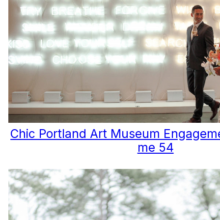
Chic Portland Art Museum Engageme
me 54