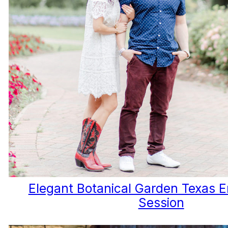
Elegant Botanical Garden Texas
Session