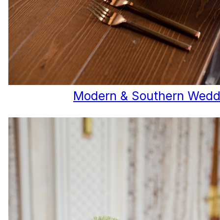
Modern & Southern Wedd