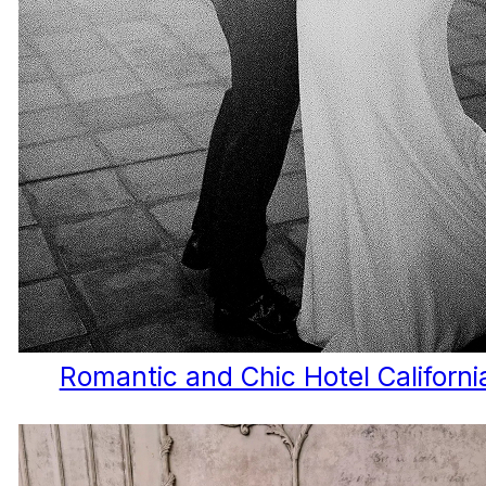
Romantic and Chic Hotel Californ