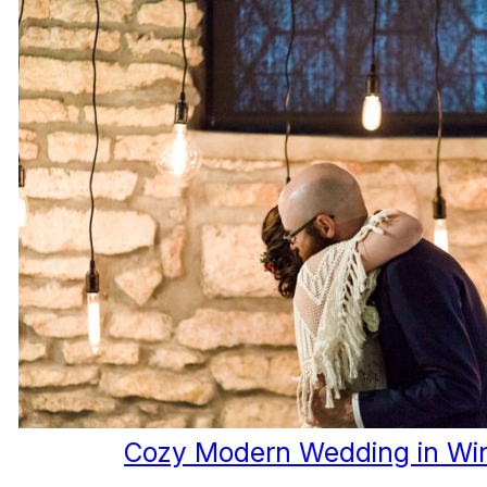
Cozy Modern Wedding in Wi