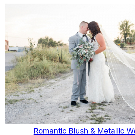
Romantic Blush & Metallic W