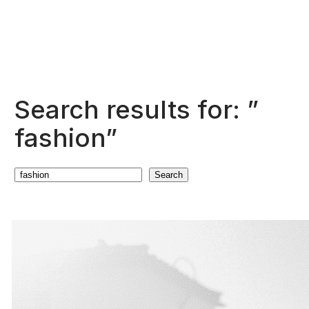
Search results for: ”
fashion”
Search
Search