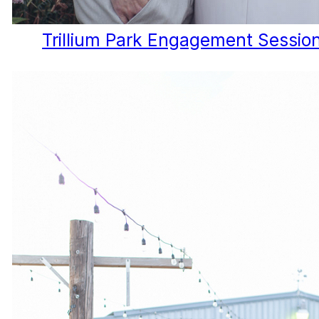
Trillium Park Engagement Session