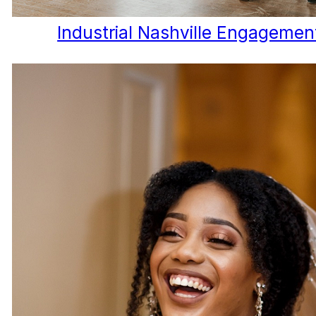
Industrial Nashville Engagemen