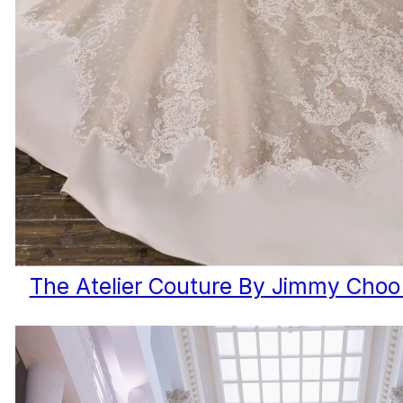
The Atelier Couture By Jimmy Choo 