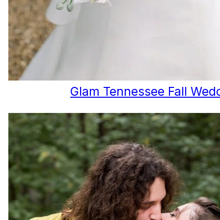
Glam Tennessee Fall Wed