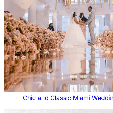
Chic and Classic Miami Weddi