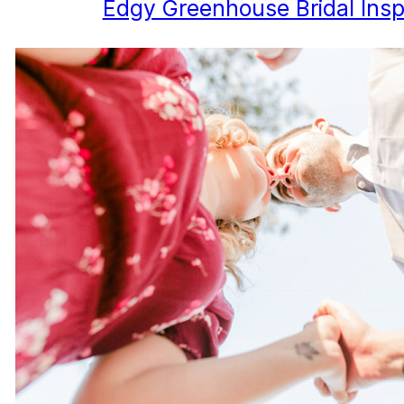
Edgy Greenhouse Bridal Inspi