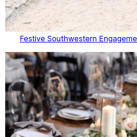
Festive Southwestern Engageme