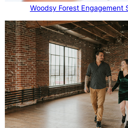
Woodsy Forest Engagement 