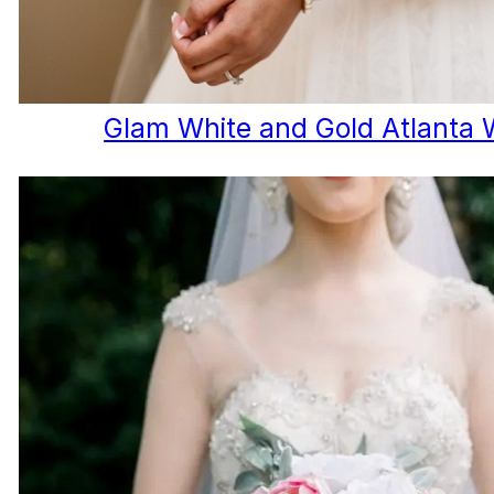
Glam White and Gold Atlanta