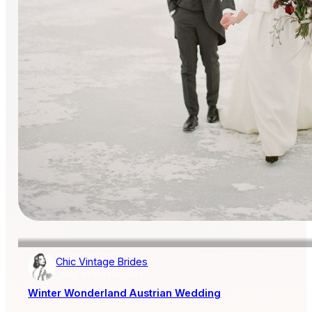
Chic Vintage Brides
AISLE SOCIETY PUBLISHER
Winter Wonderland Austrian Wedding