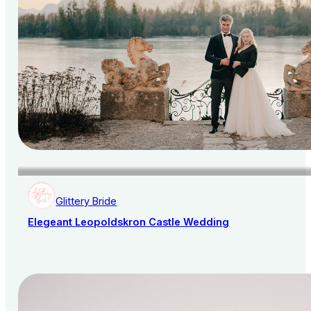
Glittery Bride
Elegeant Leopoldskron Castle Wedding