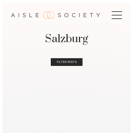
Salzburg
FILTER POSTS