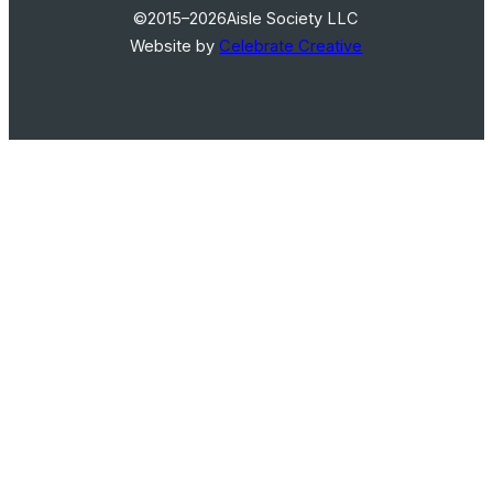
©2015–2026
Aisle Society LLC
Website by
Celebrate Creative