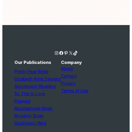
Instagram
Facebook
Pinterest
X
TikTok
Our Publications
Company
About
Pretty Pear Bride
Contact
Elizabeth Anne Designs
Privacy
Storyboard Wedding
Terms of Use
So This Is Love
Popped
Mountainside Bride
Brooklyn Bride
Southwest Wed