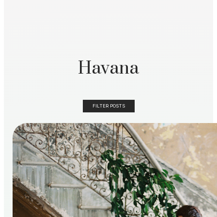
Havana
FILTER POSTS