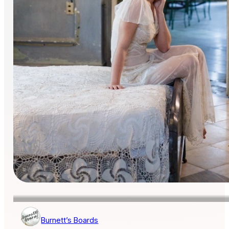
Burnett’s Boards