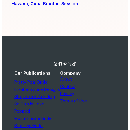
Havana, Cuba Boudoir Session
Instagram
Facebook
Pinterest
X
TikTok
Our Publications
Company
About
Pretty Pear Bride
Contact
Elizabeth Anne Designs
Privacy
Storyboard Wedding
Terms of Use
So This Is Love
Popped
Mountainside Bride
Brooklyn Bride