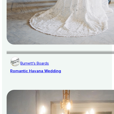
Burnett’s Boards
Romantic Havana Wedding