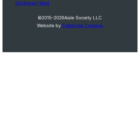
Southwest Wed
©2015–2026
Aisle Society LLC
Website by
Celebrate Creative