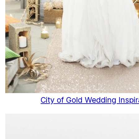
City of Gold Wedding Inspir