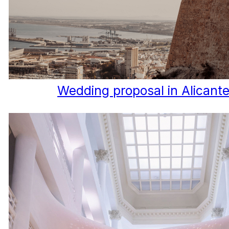
Wedding proposal in Alicant