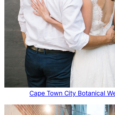
Cape Town City Botanical W