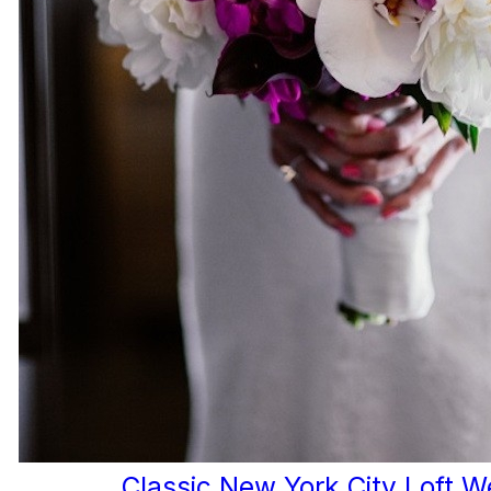
Classic New York City Loft 