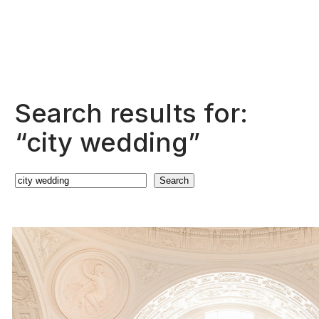
Search results for:
“city wedding”
Search
Search