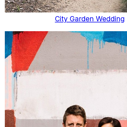
City Garden Wedding