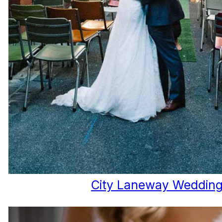
City Laneway Weddin