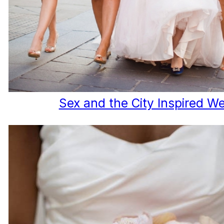
Sex and the City Inspired W