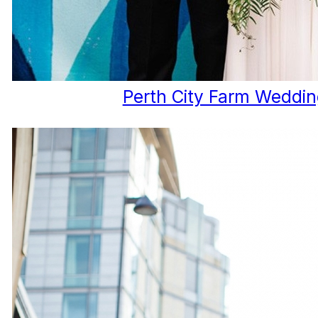
Perth City Farm Weddi