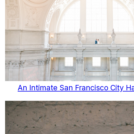
An Intimate San Francisco City H