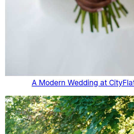
A Modern Wedding at CityFla