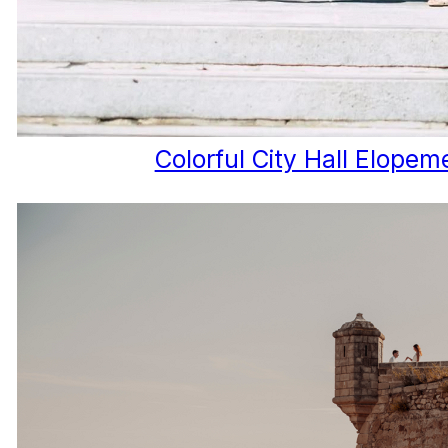
Colorful City Hall Elopem