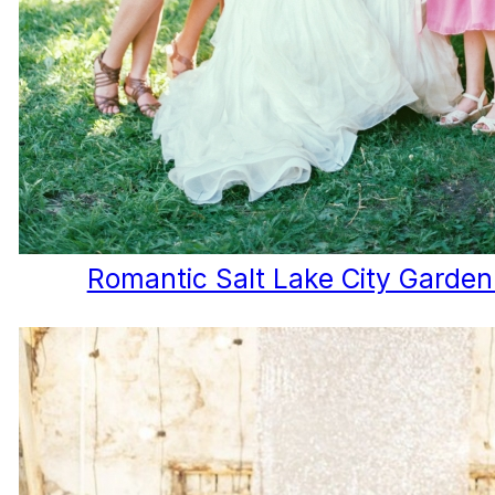
Romantic Salt Lake City Garde