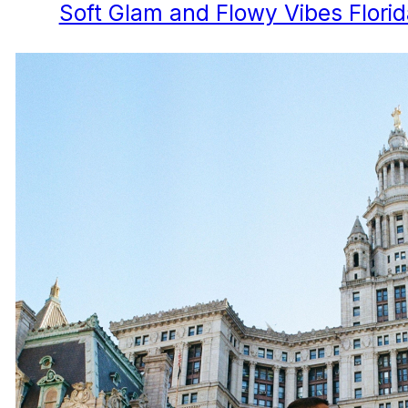
Soft Glam and Flowy Vibes Flori