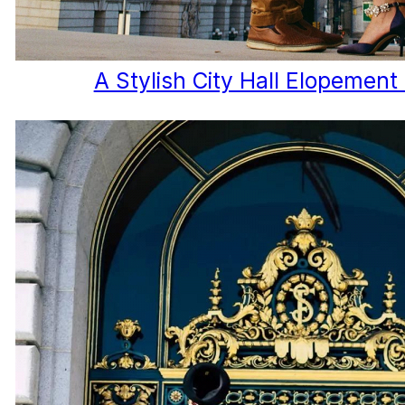
A Stylish City Hall Elopement