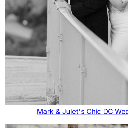
Mark & Julet's Chic DC We