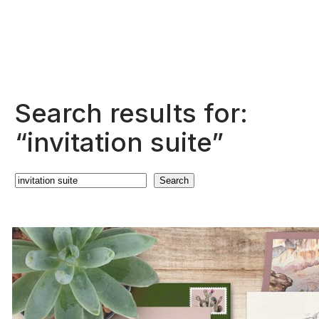
Search results for:
“invitation suite”
Search
Search